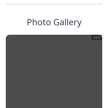
Photo Gallery
1
/
1