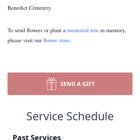
Benedict Cemetery.
To send flowers or plant a
memorial tree
in memory,
please visit our
flower store
.
SEND A GIFT
Service Schedule
Past Services