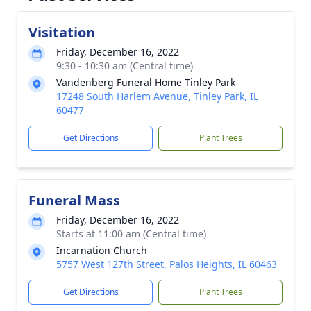
Visitation
Friday, December 16, 2022
9:30 - 10:30 am (Central time)
Vandenberg Funeral Home Tinley Park
17248 South Harlem Avenue, Tinley Park, IL
60477
Get Directions
Plant Trees
Funeral Mass
Friday, December 16, 2022
Starts at 11:00 am (Central time)
Incarnation Church
5757 West 127th Street, Palos Heights, IL 60463
Get Directions
Plant Trees