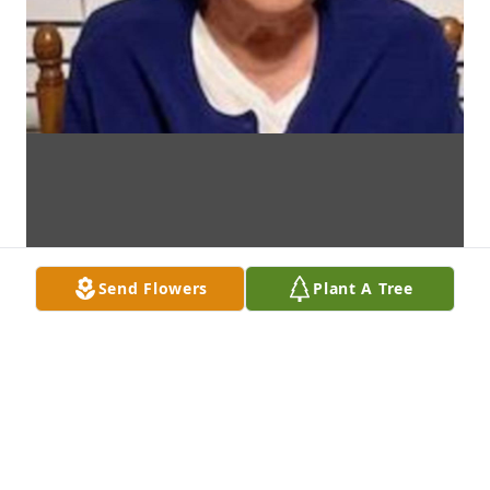
Send Flowers
Plant A Tree