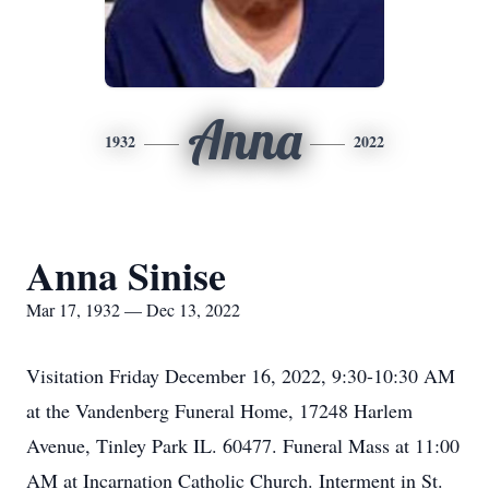
Anna
1932
2022
Anna Sinise
Mar 17, 1932 — Dec 13, 2022
Visitation Friday December 16, 2022, 9:30-10:30 AM
at the Vandenberg Funeral Home, 17248 Harlem
Avenue, Tinley Park IL. 60477. Funeral Mass at 11:00
AM at Incarnation Catholic Church. Interment in St.