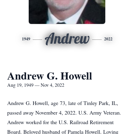
Andrew
1949
2022
Andrew G. Howell
Aug 19, 1949 — Nov 4, 2022
Andrew G. Howell, age 73, late of Tinley Park, IL,
passed away November 4, 2022. U.S. Army Veteran.
Andrew worked for the U.S. Railroad Retirement
Board. Beloved husband of Pamela Howell. Loving