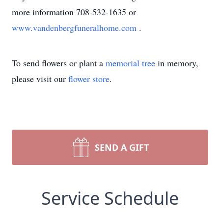
more information 708-532-1635 or
www.vandenbergfuneralhome.com
.
To send flowers or plant a
memorial tree
in memory,
please visit our
flower store
.
SEND A GIFT
Service Schedule