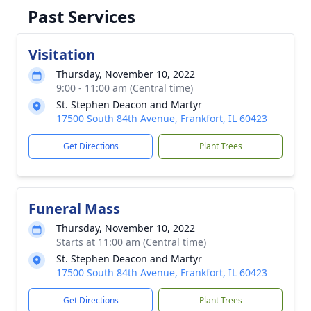
Past Services
Visitation
Thursday, November 10, 2022
9:00 - 11:00 am (Central time)
St. Stephen Deacon and Martyr
17500 South 84th Avenue, Frankfort, IL 60423
Get Directions
Plant Trees
Funeral Mass
Thursday, November 10, 2022
Starts at 11:00 am (Central time)
St. Stephen Deacon and Martyr
17500 South 84th Avenue, Frankfort, IL 60423
Get Directions
Plant Trees