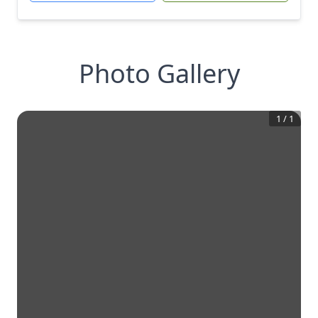
Photo Gallery
1
/
1