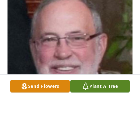
Send Flowers
Plant A Tree