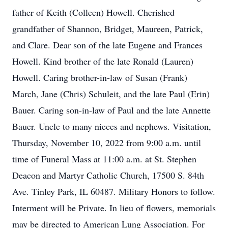
father of Keith (Colleen) Howell. Cherished
grandfather of Shannon, Bridget, Maureen, Patrick,
and Clare. Dear son of the late Eugene and Frances
Howell. Kind brother of the late Ronald (Lauren)
Howell. Caring brother-in-law of Susan (Frank)
March, Jane (Chris) Schuleit, and the late Paul (Erin)
Bauer. Caring son-in-law of Paul and the late Annette
Bauer. Uncle to many nieces and nephews. Visitation,
Thursday, November 10, 2022 from 9:00 a.m. until
time of Funeral Mass at 11:00 a.m. at St. Stephen
Deacon and Martyr Catholic Church, 17500 S. 84th
Ave. Tinley Park, IL 60487. Military Honors to follow.
Interment will be Private. In lieu of flowers, memorials
may be directed to American Lung Association. For